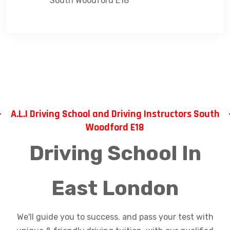
South Woodford E18
A.L.I Driving School and Driving Instructors South
Woodford E18
Driving School In
East London
We'll guide you to success. and pass your test with