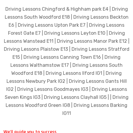
Driving Lessons Chingford & Highham park E4 | Driving
Lessons South Woodford E18 | Driving Lessons Beckton
E6 | Driving Lessons Upton Park E7 | Driving Lessons
Forest Gate E7 | Driving Lessons Leyton E10 | Driving
Lessons Wanstead E11 | Driving Lessons Manor Park E12 |
Driving Lessons Plaistow E13 | Driving Lessons Stratford
E15 | Driving Lessons Canning Town E16 | Driving
Lessons Walthamstow E17 | Driving Lessons South
Woodford E18 | Driving Lessons Ilford IG1 | Driving
Lessons Newbury Park IG2 | Driving Lessons Gants Hill
IG2 | Driving Lessons Goodmayes IG3 | Driving Lessons
Seven Kings IG3 | Driving Lessons Clayhall IG5 | | Driving
Lessons Woodford Green IG8 | Driving Lessons Barking
IG11
We'll guide you to success