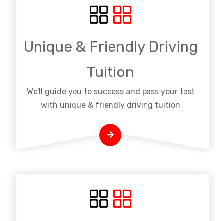
Unique & Friendly Driving
Tuition
We'll guide you to success and pass your test
with unique & friendly driving tuition