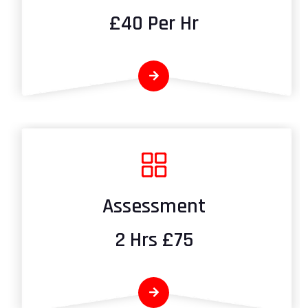
£40 Per Hr
Assessment
2 Hrs £75