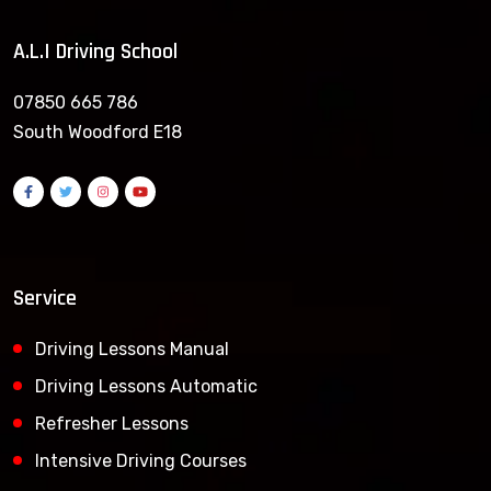
A.L.I Driving School
07850 665 786
South Woodford E18
Service
Driving Lessons Manual
Driving Lessons Automatic
Refresher Lessons
Intensive Driving Courses