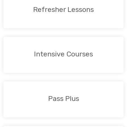
Refresher Lessons
Intensive Courses
Pass Plus