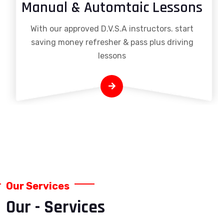
Manual & Automtaic Lessons
With our approved D.V.S.A instructors. start
saving money refresher & pass plus driving
lessons
Our Services
Our - Services