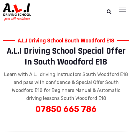
A.L.I Driving School South Woodford E18
A.L.I Driving School Special Offer
In South Woodford E18
Learn with A.L.I driving instructors South Woodford E18
and pass with confidence & Special Offer South
Woodford E18 for Beginners Manual & Automatic
driving lessons South Woodford E18
07850 665 786