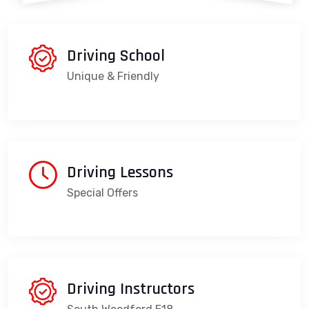
Driving School
Unique & Friendly
Driving Lessons
Special Offers
Driving Instructors