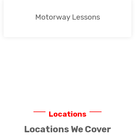
Motorway Lessons
Locations
Locations We Cover