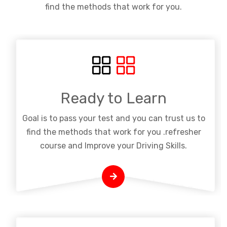
find the methods that work for you.
Ready to Learn
Goal is to pass your test and you can trust us to
find the methods that work for you .refresher
course and Improve your Driving Skills.