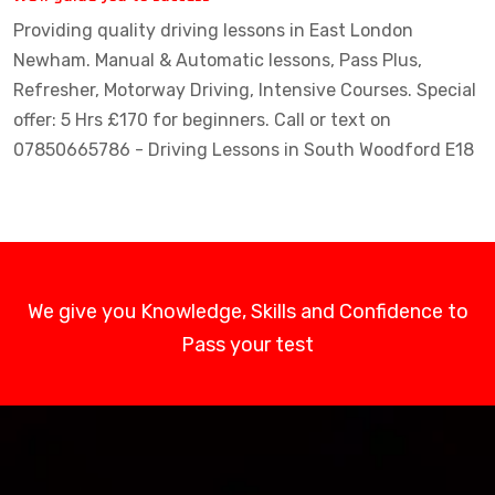
Providing quality driving lessons in East London
Newham. Manual & Automatic lessons, Pass Plus,
Refresher, Motorway Driving, Intensive Courses. Special
offer: 5 Hrs £170 for beginners. Call or text on
07850665786 - Driving Lessons in South Woodford E18
We give you Knowledge, Skills and Confidence to
Pass your test