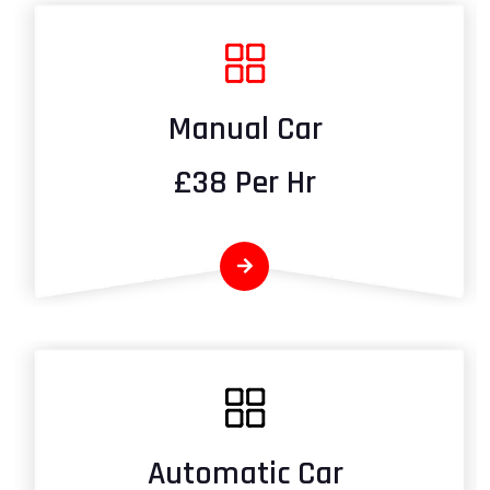
Manual Car
£38 Per Hr
Automatic Car