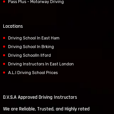
Pass Plus - Motorway Driving
Locations
Driving School In East Ham
Driving School In Brking
Driving SchoolIn Ilford
Driving Instructors In East London
A.L.I Driving School Prices
D.V.S.A Approved Driving Instructors
We are Reliable, Trusted, and Highly rated