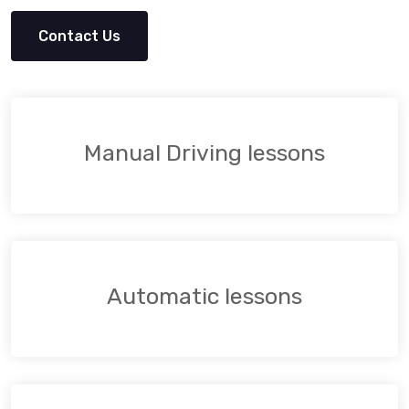
Contact Us
Manual Driving lessons
Automatic lessons