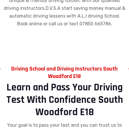
unique & friendly driving tuition, with our qualified
driving instructors.D.V.S.A start saving money manual &
automatic driving lessons with A.L.I driving School.
Book online or call us or text 07850 665786.
Driving School and Driving Instructors South
Woodford E18
Learn and Pass Your Driving
Test With Confidence South
Woodford E18
Your goal is to pass your test and you can trust us to